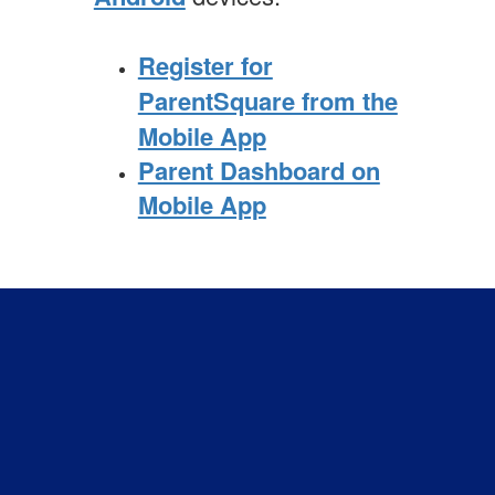
Register for
ParentSquare from the
Mobile App
Parent Dashboard on
Mobile App