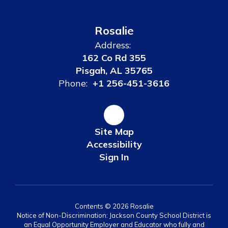
Rosalie
Address:
162 Co Rd 355
Pisgah, AL 35765
Phone:
+1 256-451-3616
Site Map
Accessibility
Sign In
Contents © 2026 Rosalie
Notice of Non-Discrimination: Jackson County School District is
an Equal Opportunity Employer and Educator who fully and