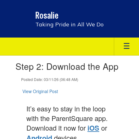
Skip
to
Rosalie
main
content
Taking Pride in All We Do
Contains
Step 2: Download the App
1
slides.
Use
Posted Date: 03/11/26 (06:48 AM)
the
next
View Original Post
and
previous
It’s easy to stay in the loop
buttons
to
with the ParentSquare app.
navigate.
Download it now for
iOS
or
Android
devices.